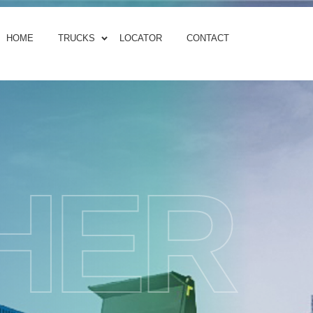
HOME
TRUCKS
LOCATOR
CONTACT
HER