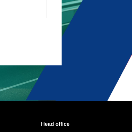
Head office