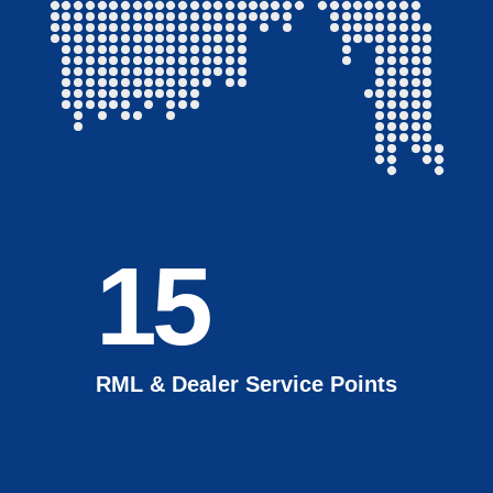
15
RML & Dealer Service Points