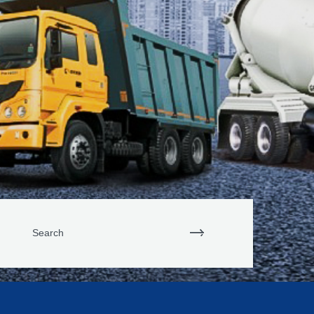
Search