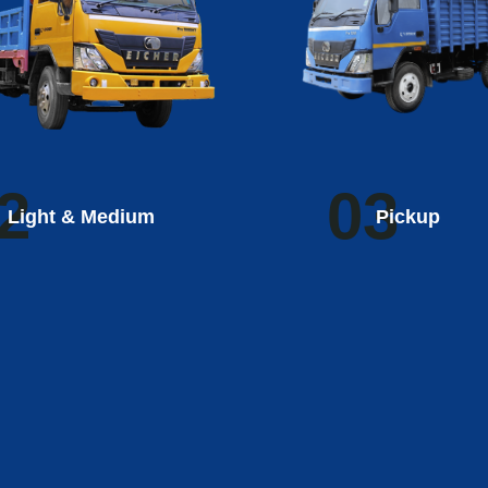
2
03
Light & Medium
Pickup