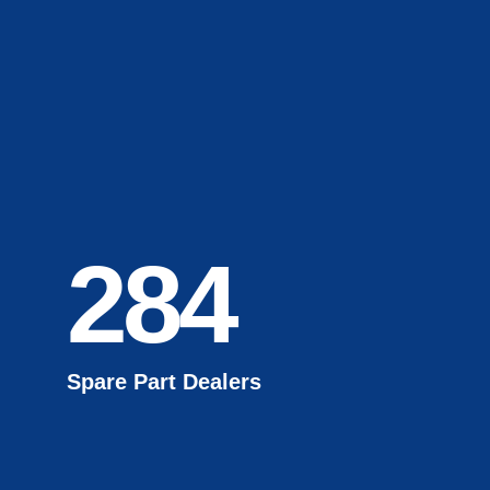
284
Spare Part Dealers