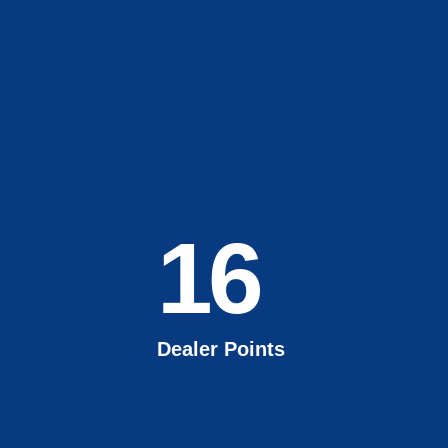
16
Dealer Points