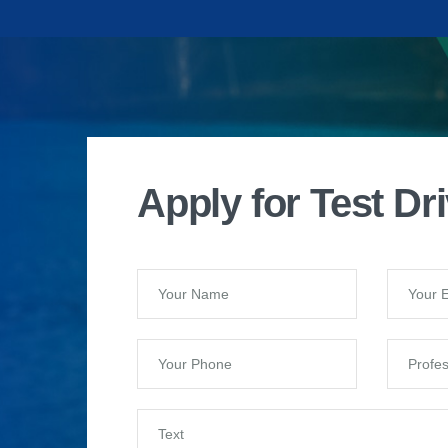
Apply for Test Dr