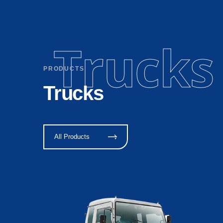
Trucks
PRODUCTS
Trucks
All Products