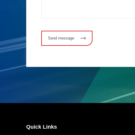
Send message
Quick Links