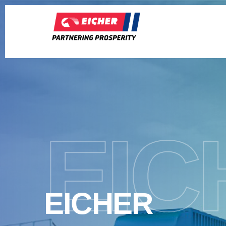
EIC
EICHER