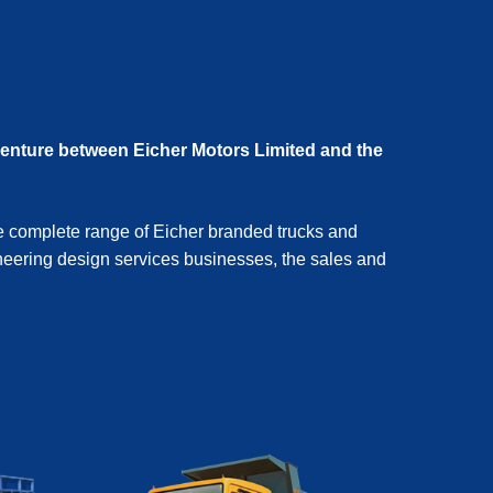
venture between Eicher Motors Limited and the
e complete range of Eicher branded trucks and
eering design services businesses, the sales and