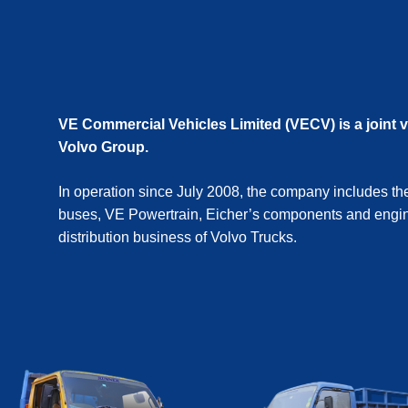
VE Commercial Vehicles Limited (VECV) is a joint 
Volvo Group.
In operation since July 2008, the company includes th
buses, VE Powertrain, Eicher’s components and engin
distribution business of Volvo Trucks.