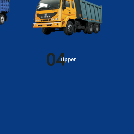
04
Tipper