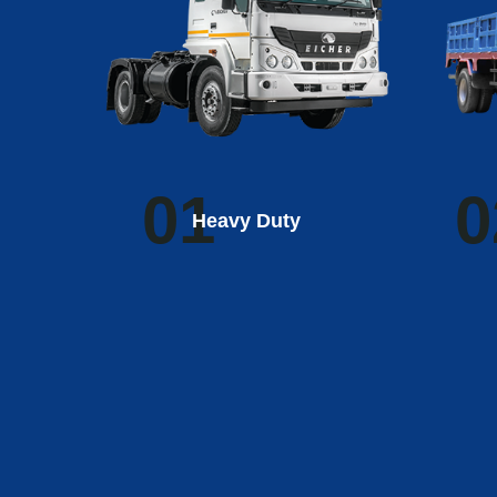
01
0
Heavy Duty